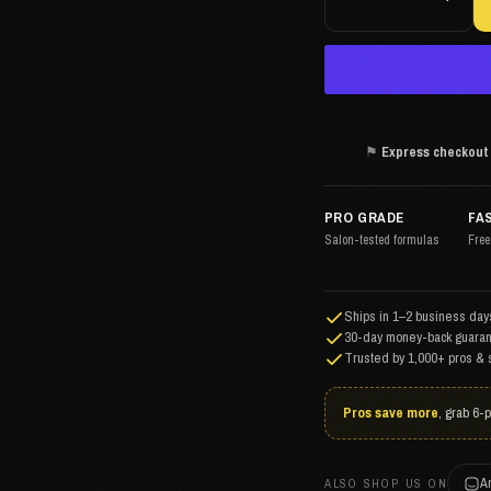
⚑
Express checkout
PRO GRADE
FA
Salon-tested formulas
Free
Ships in 1–2 business days
30-day money-back guaran
Trusted by 1,000+ pros & 
Pros save more
, grab 6-
A
ALSO SHOP US ON