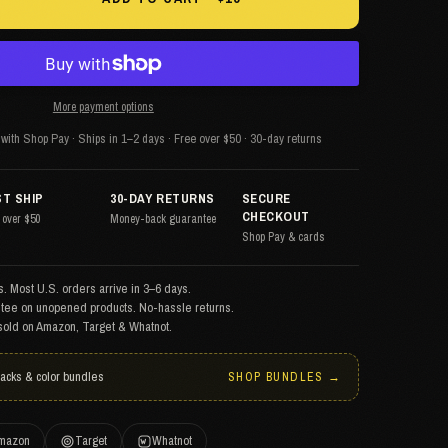
More payment options
with Shop Pay · Ships in 1–2 days · Free over $50 · 30-day returns
ST SHIP
30-DAY RETURNS
SECURE
CHECKOUT
 over $50
Money-back guarantee
Shop Pay & cards
. Most U.S. orders arrive in 3–6 days.
tee on unopened products. No-hassle returns.
sold on Amazon, Target & Whatnot.
packs & color bundles
SHOP BUNDLES →
mazon
Target
Whatnot