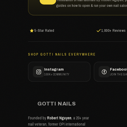
guides on how to open & run your own nail salo
5-Star Rated
1,000+ Reviews
SHOP GOTTI NAILS EVERYWHERE
Instagram
Faceboo
100K+ COMMUNITY
JOIN THE G
GOTTI NAILS
Founded by
Robert Nguyen
, a 20+ year
nail veteran, former OPI international