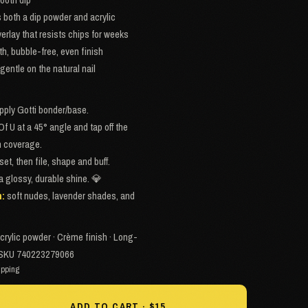
both a dip powder and acrylic
erlay that resists chips for weeks
th, bubble-free, even finish
gentle on the natural nail
apply Gotti bonder/base.
Of U at a 45° angle and tap off the
en coverage.
set, then file, shape and buff.
 a glossy, durable shine. 💎
h:
soft nudes, lavender shades, and
crylic powder · Crème finish · Long-
 · SKU 740223279066
ipping
ADD TO CART · $15