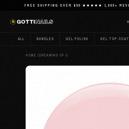
FREE SHIPPING OVER $50
·
★★★★★ 1,000+ REV
G
GOTTI
NAILS
ALL
BUNDLES
GEL POLISH
GEL TOP COA
HOME
/
DREAMING OF U