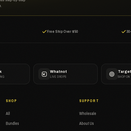
n.
Free Ship Over $50
30
k
Whatnot
Targe
ANG
LIVE DROPS
SHOP ON
SHOP
SUPPORT
All
Wholesale
Bundles
About Us