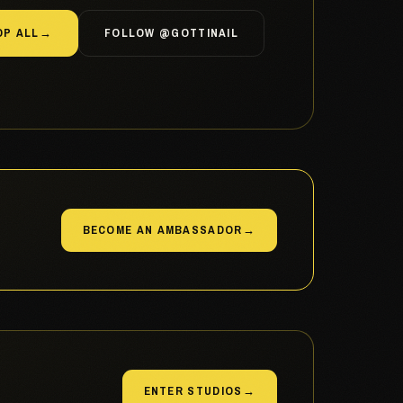
OP ALL
→
FOLLOW @GOTTINAIL
BECOME AN AMBASSADOR
→
ENTER STUDIOS
→