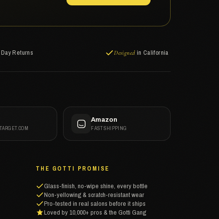
-Day Returns
in California
Designed
t
Amazon
 TARGET.COM
FAST SHIPPING
THE GOTTI PROMISE
Glass-finish, no-wipe shine, every bottle
Non-yellowing & scratch-resistant wear
Pro-tested in real salons before it ships
Loved by 10,000+ pros & the Gotti Gang