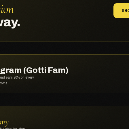
sion
SH
way.
gram (Gotti Fam)
, and earn 20% on every
lcome.
emy
plus step-by-step