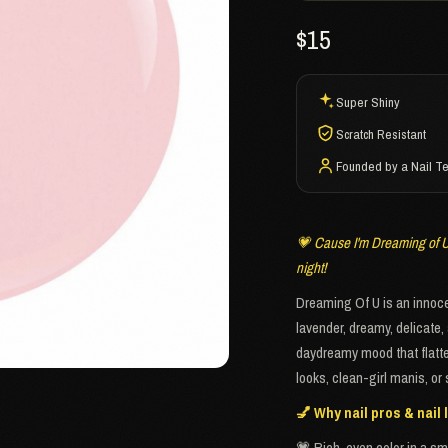
$15
Super Shiny
Scratch Resistant
Founded by a Nail T
💗 Cause I'm Dreaming of U 
night!
Dreaming Of U is an innocen
lavender, dreamy, delicate, 
daydreamy mood that flatters
looks, clean-girl manis, o
💅 Why nail pros & nail l
💗 Rich, even color in a sm