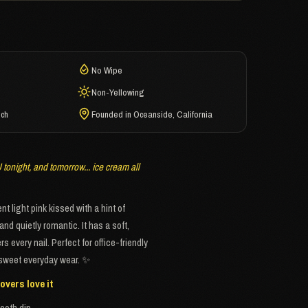
No Wipe
Non-Yellowing
ech
Founded in Oceanside, California
tonight, and tomorrow... ice cream all
t light pink kissed with a hint of
and quietly romantic. It has a soft,
 every nail. Perfect for office-friendly
r sweet everyday wear. ✨
overs love it
ooth dip