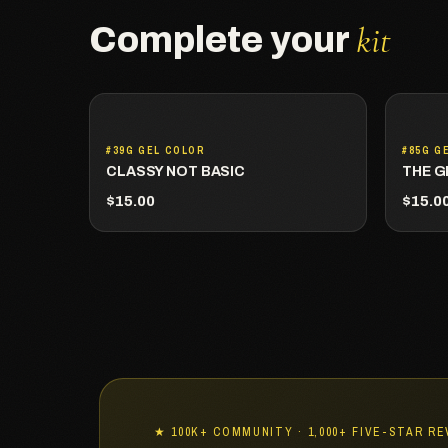
kit
Complete your
#39G GEL COLOR
#85G G
CLASSY NOT BASIC
THE G
$15.00
$15.0
★ 100K+ COMMUNITY · 1,000+ FIVE-STAR R