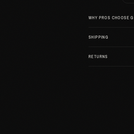
WHY PROS CHOOSE G
SHIPPING
RETURNS