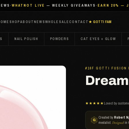
IEWS
·
WHATNOT LIVE
— WEEKLY GIVEAWAYS
·
EARN 20% — 
HOME
SHOP
ABOUT
NEWS
WHOLESALE
CONTACT
★ GOTTI FAM
TS
NAIL POLISH
POWDERS
CAT EYES + GLOW
#16F GOTTI FUSION
Dreami
★★★★★
Loved by custome
Created by
Robert N
medalist.
in 
Designed