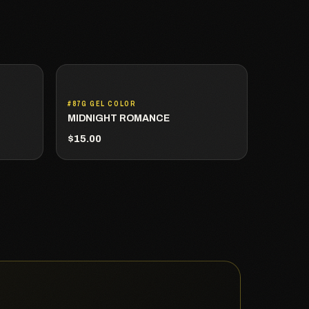
#87G GEL COLOR
MIDNIGHT ROMANCE
$15.00