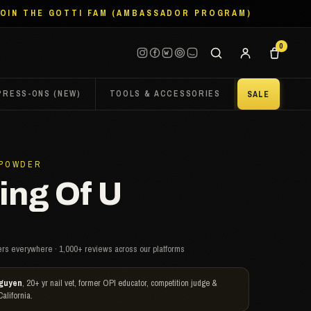
JOIN THE GOTTI FAM (AMBASSADOR PROGRAM)
0
PRESS-ONS (NEW)
TOOLS & ACCESSORIES
SALE
 POWDER
ng Of U
rs everywhere · 1,000+ reviews across our platforms
guyen
, 20+ yr nail vet, former OPI educator, competition judge &
California.