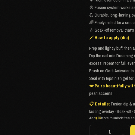
🎯 Fusion system works as 
💪 Durable, long-lasting ov
🌈 Finely milled for a smoo
💧 Soak-off removal that's 
🪄 How to apply (dip)
Prep and lightly buff, then 
Dip the nail into Dreaming 
excess; repeat for full, ev
Brush on Gotti Activator to 
Seal with top/finish gel for
💋 Pairs beautifully wit
pearl accents
📋 Details:
Fusion dip & a
lasting overlay · Soak-off
Add
$35
more to unlock free sh
−
+