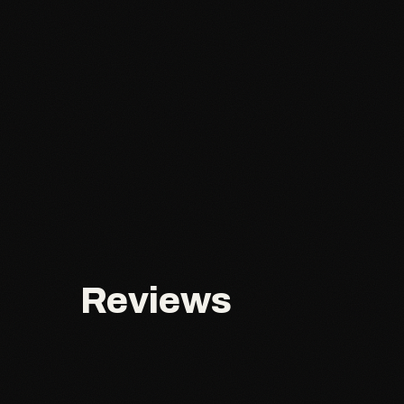
Reviews