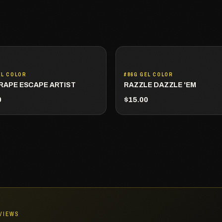
EL COLOR
#86G GEL COLOR
RAPE ESCAPE ARTIST
RAZZLE DAZZLE 'EM
0
$15.00
EVIEWS