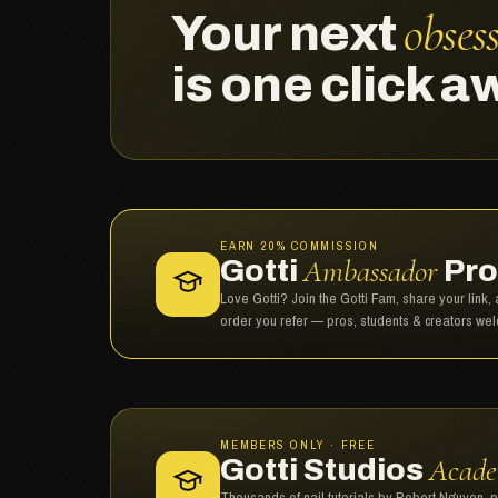
obses
Your next
is one click a
EARN 20% COMMISSION
Ambassador
Gotti
Pro
Love Gotti? Join the Gotti Fam, share your link
order you refer — pros, students & creators we
MEMBERS ONLY · FREE
Acad
Gotti Studios
Thousands of nail tutorials by Robert Nguyen, 