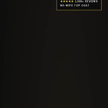
★★★★★
1,000+ REVIEWS
NO-WIPE TOP COAT