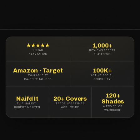
1,000+
★★★★★
5-STAR
REVIEWS ACROSS
REPUTATION
PLATFORMS
Amazon · Target
100K+
AVAILABLE AT
ACTIVE SOCIAL
MAJOR RETAILERS
COMMUNITY
120+
Nail’d It
20+ Covers
Shades
TV FINALIST ·
TRADE MAGAZINES
A PRO COLOR
ROBERT NGUYEN
WORLDWIDE
WARDROBE