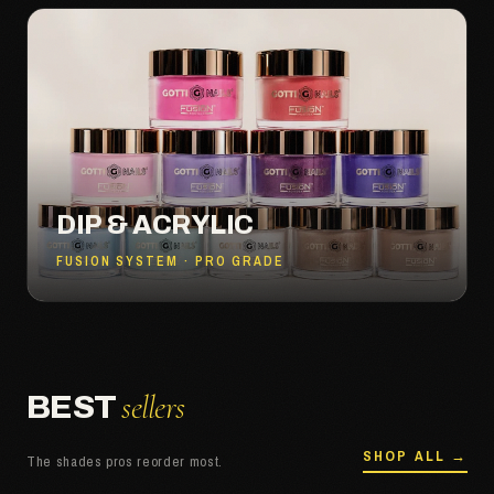
DIP & ACRYLIC
FUSION SYSTEM · PRO GRADE
sellers
BEST
SHOP ALL →
The shades pros reorder most.