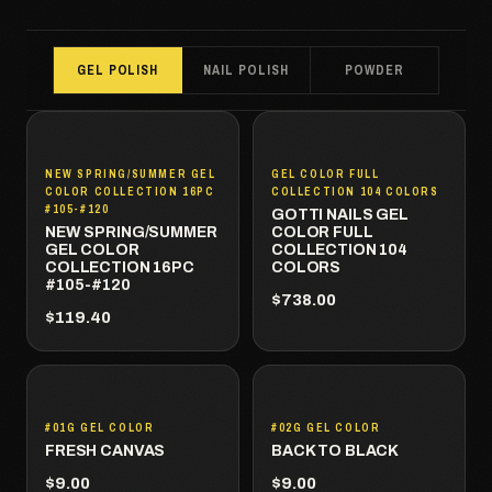
GEL POLISH
NAIL POLISH
POWDER
NEW SPRING/SUMMER GEL
GEL COLOR FULL
COLOR COLLECTION 16PC
COLLECTION 104 COLORS
#105-#120
GOTTI NAILS GEL
NEW SPRING/SUMMER
COLOR FULL
GEL COLOR
COLLECTION 104
COLLECTION 16PC
COLORS
#105-#120
$738.00
$119.40
#01G GEL COLOR
#02G GEL COLOR
FRESH CANVAS
BACK TO BLACK
$9.00
$9.00