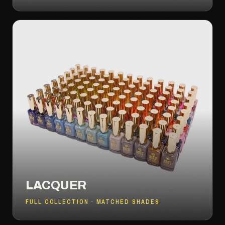
LACQUER
FULL COLLECTION · MATCHED SHADES