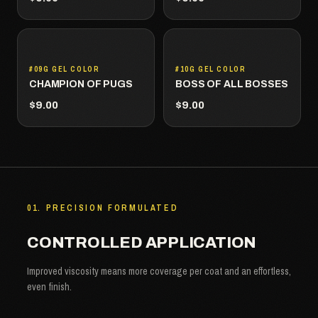
#09G GEL COLOR
#10G GEL COLOR
CHAMPION OF PUGS
BOSS OF ALL BOSSES
$9.00
$9.00
01. PRECISION FORMULATED
CONTROLLED APPLICATION
Improved viscosity means more coverage per coat and an effortless,
even finish.