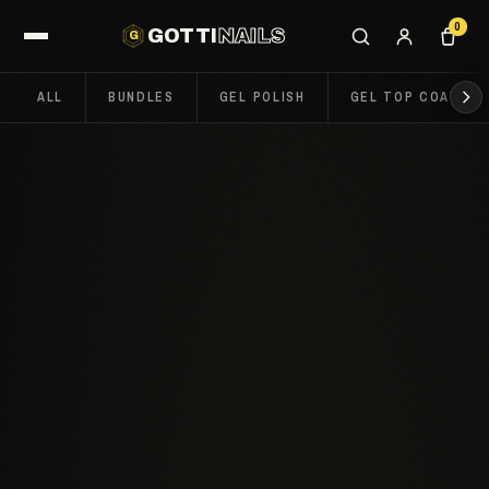
0
GOTTI
NAILS
G
ALL
BUNDLES
GEL POLISH
GEL TOP COATS