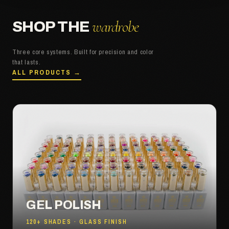
wardrobe
SHOP THE
Three core systems. Built for precision and color
that lasts.
ALL PRODUCTS →
GEL POLISH
120+ SHADES · GLASS FINISH