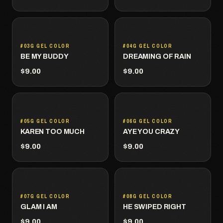
#03G GEL COLOR
#04G GEL COLOR
BE MY BUDDY
DREAMING OF RAIN
$9.00
$9.00
#05G GEL COLOR
#06G GEL COLOR
KAREN TOO MUCH
AYE YOU CRAZY
$9.00
$9.00
#07G GEL COLOR
#08G GEL COLOR
GLAM I AM
HE SWIPED RIGHT
$9.00
$9.00