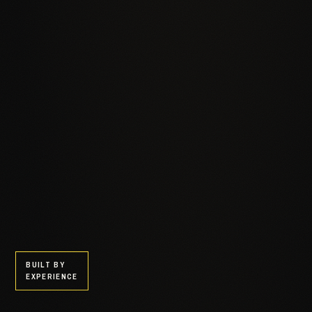
BUILT BY
EXPERIENCE