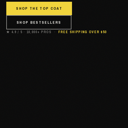
SHOP THE TOP COAT
SHOP BESTSELLERS
★ 4.9 / 5 · 10,000+ PROS ·
FREE SHIPPING OVER $50