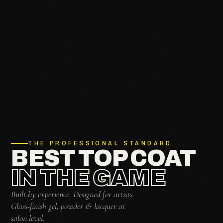
THE PROFESSIONAL STANDARD
BEST TOP COAT
IN THE GAME
Built by experience. Designed for artists.
Glass-finish gel, powder & lacquer at
salon level.