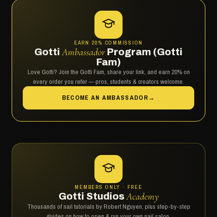
EARN 20% COMMISSION
Gotti
Ambassador
Program (Gotti
Fam)
Love Gotti? Join the Gotti Fam, share your link, and earn 20% on
every order you refer — pros, students & creators welcome.
BECOME AN AMBASSADOR
→
MEMBERS ONLY · FREE
Gotti Studios
Academy
Thousands of nail tutorials by Robert Nguyen, plus step-by-step
guides on how to open & run your own nail salon.