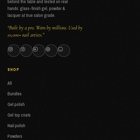
behind the table and tested on real
hands: glass-finish gel, powder &
lacquer at true salon grade.
“Built by a pro. Worn by millions. Used by
10,000+ nail artists.”
SHOP
All
Bundles
Gel polish
Gel top coats
Nail polish
Powders