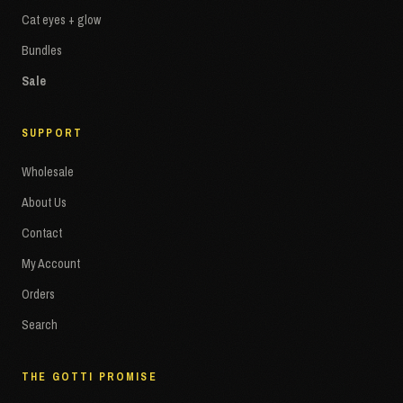
Cat eyes + glow
Bundles
Sale
SUPPORT
Wholesale
About Us
Contact
My Account
Orders
Search
THE GOTTI PROMISE