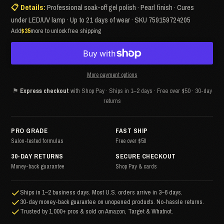
📋 Details:
Professional soak-off gel polish · Pearl finish · Cures
under LED/UV lamp · Up to 21 days of wear · SKU 759159724205
Add
$35
more to unlock free shipping
More payment options
⚑
Express checkout
with Shop Pay · Ships in 1–2 days · Free over $50 · 30-day
returns
PRO GRADE
FAST SHIP
Salon-tested formulas
Free over $50
30-DAY RETURNS
SECURE CHECKOUT
Money-back guarantee
Shop Pay & cards
Ships in 1–2 business days. Most U.S. orders arrive in 3–6 days.
30-day money-back guarantee on unopened products. No-hassle returns.
Trusted by 1,000+ pros & sold on Amazon, Target & Whatnot.