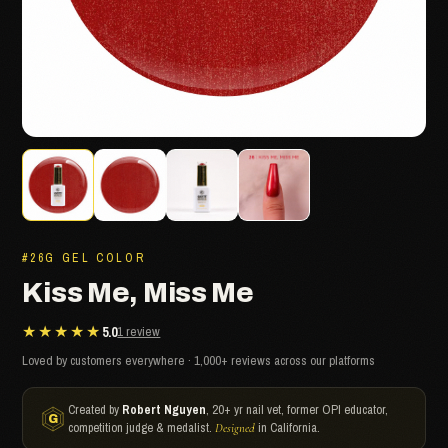
#26G GEL COLOR
Kiss Me, Miss Me
★★★★★
5.0
1 review
Loved by customers everywhere · 1,000+ reviews across our platforms
Created by
Robert Nguyen
, 20+ yr nail vet, former OPI educator,
competition judge & medalist.
in California.
Designed