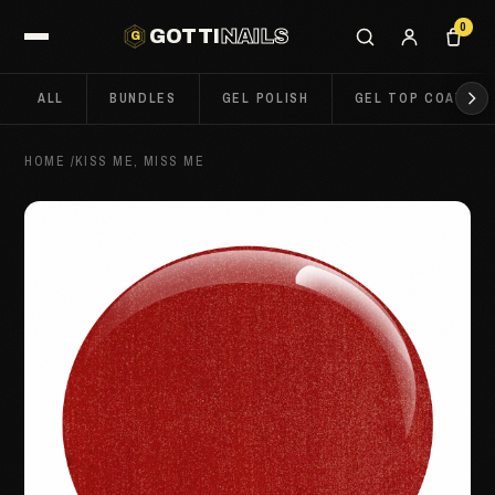
0
GOTTI
NAILS
G
ALL
BUNDLES
GEL POLISH
GEL TOP COATS
HOME
/
KISS ME, MISS ME