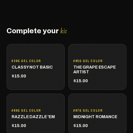
kit
Complete your
#39G GEL COLOR
#85G GEL COLOR
CLASSY NOT BASIC
THE GRAPE ESCAPE
ARTIST
$15.00
$15.00
#86G GEL COLOR
#87G GEL COLOR
RAZZLE DAZZLE 'EM
MIDNIGHT ROMANCE
$15.00
$15.00