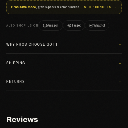
Pros save more
, grab 6-packs & color bundles
SHOP BUNDLES →
Amazon
Target
Whatnot
ALSO SHOP US ON
WHY PROS CHOOSE GOTTI
SHIPPING
RETURNS
Reviews