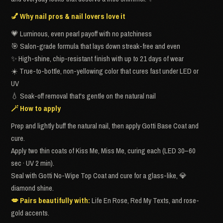
💅 Why nail pros & nail lovers love it
💗 Luminous, even pearl payoff with no patchiness
🎯 Salon-grade formula that lays down streak-free and even
✨ High-shine, chip-resistant finish with up to 21 days of wear
☀️ True-to-bottle, non-yellowing color that cures fast under LED or
UV
💧 Soak-off removal that's gentle on the natural nail
🪄 How to apply
Prep and lightly buff the natural nail, then apply Gotti Base Coat and
cure.
Apply two thin coats of Kiss Me, Miss Me, curing each (LED 30–60
sec · UV 2 min).
Seal with Gotti No-Wipe Top Coat and cure for a glass-like, 💎
diamond shine.
💋 Pairs beautifully with:
Life En Rose, Red My Texts, and rose-
gold accents.