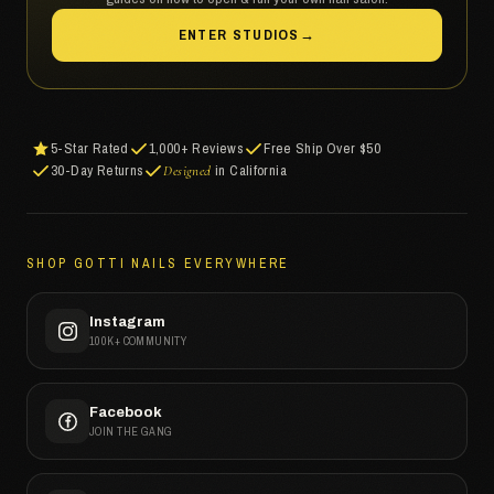
ENTER STUDIOS
→
5-Star Rated
1,000+ Reviews
Free Ship Over $50
30-Day Returns
in California
Designed
SHOP GOTTI NAILS EVERYWHERE
Instagram
100K+ COMMUNITY
Facebook
JOIN THE GANG