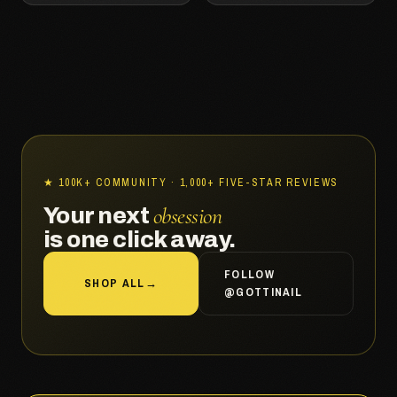
★ 100K+ COMMUNITY · 1,000+ FIVE-STAR REVIEWS
obsession
Your next
is one click away.
FOLLOW
SHOP ALL
→
@GOTTINAIL