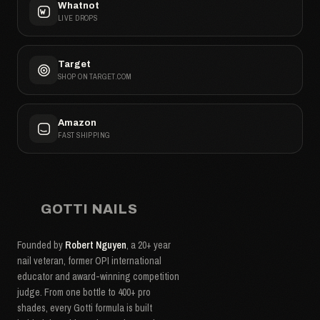
Whatnot
LIVE DROPS
Target
SHOP ON TARGET.COM
Amazon
FAST SHIPPING
GOTTI NAILS
Founded by
Robert Nguyen
, a 20+ year
nail veteran, former OPI international
educator and award-winning competition
judge. From one bottle to 400+ pro
shades, every Gotti formula is built