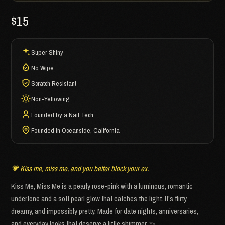
$15
Super Shiny
No Wipe
Scratch Resistant
Non-Yellowing
Founded by a Nail Tech
Founded in Oceanside, California
💗 Kiss me, miss me, and you better block your ex.
Kiss Me, Miss Me is a pearly rose-pink with a luminous, romantic
undertone and a soft pearl glow that catches the light. It's flirty,
dreamy, and impossibly pretty. Made for date nights, anniversaries,
and everyday looks that deserve a little shimmer. ✨