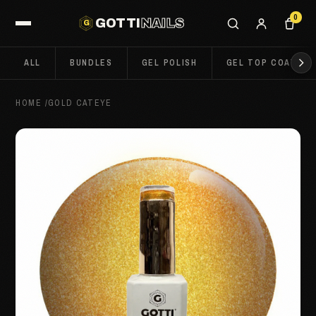
0
GOTTI
NAILS
G
ALL
BUNDLES
GEL POLISH
GEL TOP COATS
HOME
/
GOLD CATEYE