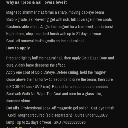
Why nail pros & nail lovers love it
Magnetic shimmer that forms a sharp, moving cat-eye beam
Salon-grade, self-leveling gel with rich, full coverage in two coats
Customizable effect. Angle the magnet for a line, swirl, or starburst
High-shine, chip-resistant finish with up to 21 days of wear
Soak-off removal that's gentle on the natural nail
How to apply
Prep and lightly buff the natural nail, then apply Gotti Base Coat and
cure. A dark base deepens the effect.
Apply one coat of Gold Cateye. Before curing, hold the magnet
close above the nail for 5–10 seconds to draw the beam, then cure
(LED 30–60 sec · UV 2 min). Repeat for a second coat if needed.
Seal with Gotti No-Wipe Top Coat and cure for a glass-like,
diamond shine.
Details:
Professional soak-off magnetic gel polish · Cat-eye finish
· Gold · Magnet required (sold separately) · Cures under LED/UV
lamp · Up to 21 days of wear · SKU 740223280390