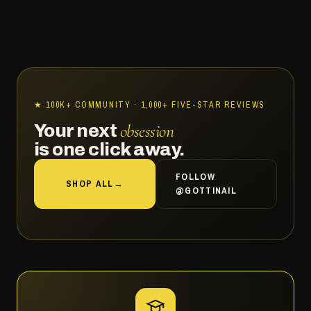
★ 100K+ COMMUNITY · 1,000+ FIVE-STAR REVIEWS
obsession
Your next
is one click away.
FOLLOW
SHOP ALL
→
@GOTTINAIL