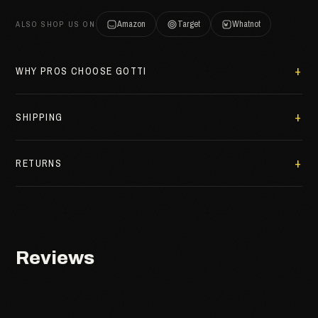
Amazon
Target
Whatnot
ALSO SHOP US ON
WHY PROS CHOOSE GOTTI
SHIPPING
RETURNS
Reviews