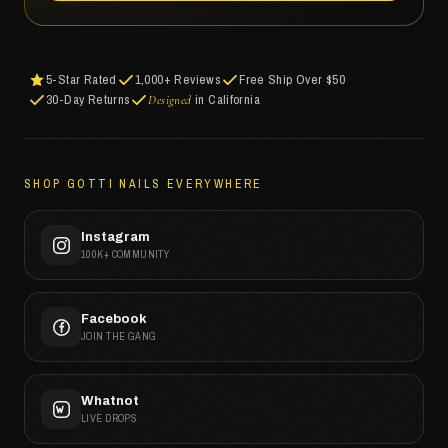
5-Star Rated
1,000+ Reviews
Free Ship Over $50
30-Day Returns
in California
Designed
SHOP GOTTI NAILS EVERYWHERE
Instagram
100K+ COMMUNITY
Facebook
JOIN THE GANG
Whatnot
LIVE DROPS