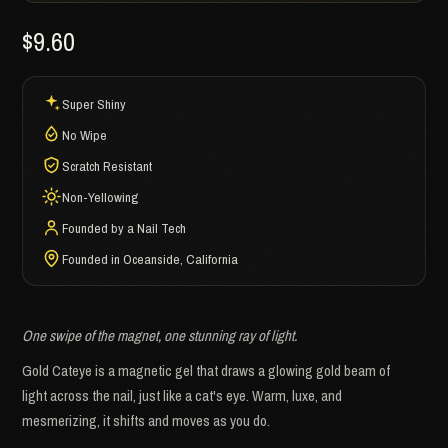
$9.60
Super Shiny
No Wipe
Scratch Resistant
Non-Yellowing
Founded by a Nail Tech
Founded in Oceanside, California
One swipe of the magnet, one stunning ray of light.
Gold Cateye is a magnetic gel that draws a glowing gold beam of
light across the nail, just like a cat's eye. Warm, luxe, and
mesmerizing, it shifts and moves as you do.