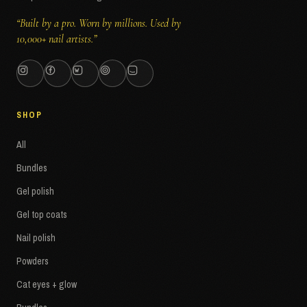
“Built by a pro. Worn by millions. Used by
10,000+ nail artists.”
SHOP
All
Bundles
Gel polish
Gel top coats
Nail polish
Powders
Cat eyes + glow