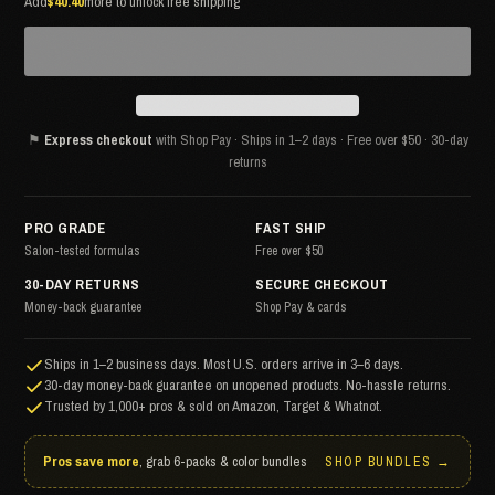
Add
$40.40
more to unlock free shipping
⚑
Express checkout
with Shop Pay · Ships in 1–2 days · Free over $50 · 30-day
returns
PRO GRADE
FAST SHIP
Salon-tested formulas
Free over $50
30-DAY RETURNS
SECURE CHECKOUT
Money-back guarantee
Shop Pay & cards
Ships in 1–2 business days. Most U.S. orders arrive in 3–6 days.
30-day money-back guarantee on unopened products. No-hassle returns.
Trusted by 1,000+ pros & sold on Amazon, Target & Whatnot.
Pros save more
, grab 6-packs & color bundles
SHOP BUNDLES →