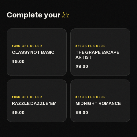
kit
Complete your
#39G GEL COLOR
#85G GEL COLOR
CLASSY NOT BASIC
THE GRAPE ESCAPE
ARTIST
$9.00
$9.00
#86G GEL COLOR
#87G GEL COLOR
RAZZLE DAZZLE 'EM
MIDNIGHT ROMANCE
$9.00
$9.00