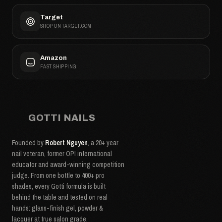
Target
SHOP ON TARGET.COM
Amazon
FAST SHIPPING
GOTTI NAILS
Founded by
Robert Nguyen
, a 20+ year
nail veteran, former OPI international
educator and award-winning competition
judge. From one bottle to 400+ pro
shades, every Gotti formula is built
behind the table and tested on real
hands: glass-finish gel, powder &
lacquer at true salon grade.