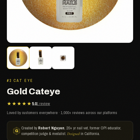
#3 CAT EYE
Gold Cateye
★★★★★
5.0
1 review
Loved by customers everywhere · 1,000+ reviews across our platforms
Created by
Robert Nguyen
, 20+ yr nail vet, former OPI educator,
competition judge & medalist.
in California.
Designed