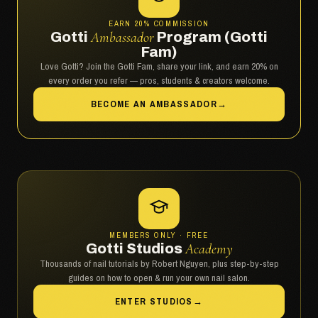
EARN 20% COMMISSION
Gotti
Ambassador
Program (Gotti
Fam)
Love Gotti? Join the Gotti Fam, share your link, and earn 20% on
every order you refer — pros, students & creators welcome.
BECOME AN AMBASSADOR
→
MEMBERS ONLY · FREE
Gotti Studios
Academy
Thousands of nail tutorials by Robert Nguyen, plus step-by-step
guides on how to open & run your own nail salon.
ENTER STUDIOS
→