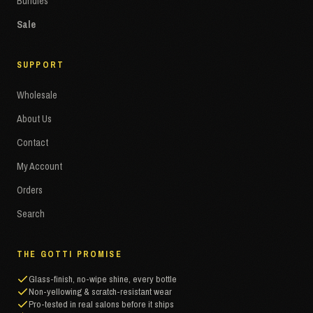
Bundles
Sale
SUPPORT
Wholesale
About Us
Contact
My Account
Orders
Search
THE GOTTI PROMISE
Glass-finish, no-wipe shine, every bottle
Non-yellowing & scratch-resistant wear
Pro-tested in real salons before it ships