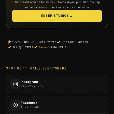
Thousands of nail tutorials by Robert Nguyen, plus step-by-step
guides on how to open & run your own nail salon.
ENTER STUDIOS
→
5-Star Rated
1,000+ Reviews
Free Ship Over $50
30-Day Returns
in California
Designed
SHOP GOTTI NAILS EVERYWHERE
Instagram
100K+ COMMUNITY
Facebook
JOIN THE GANG