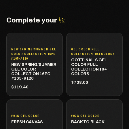
kit
Complete your
NEW SPRING/SUMMER GEL
GEL COLOR FULL
COLOR COLLECTION 16PC
COLLECTION 104 COLORS
#105-#120
GOTTI NAILS GEL
NEW SPRING/SUMMER
COLOR FULL
GEL COLOR
COLLECTION 104
COLLECTION 16PC
COLORS
#105-#120
$738.00
$119.40
#01G GEL COLOR
#02G GEL COLOR
FRESH CANVAS
BACK TO BLACK