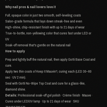
Why nail pros & nail lovers love it
Full, opaque color in just two smooth, self-leveling coats
Salon-grade formula that lays down streak-free and even
High-shine, chip-resistant finish with up to 21 days of wear
True-to-bottle, non-yellowing color that cures fast under LED or
UV
Soak-off removal that's gentle on the natural nail
How to apply
Prep and lightly buff the natural nail, then apply Gotti Base Coat and
cure.
Apply two thin coats of Keep It Mauvin'!, curing each (LED 30–60
sec · UV 2 min).
Seal with Gotti No-Wipe Top Coat and cure for a glass-like,
diamond shine.
Details:
Professional soak-off gel polish · Crème finish · Mauve ·
Cures under LED/UV lamp · Up to 21 days of wear · SKU