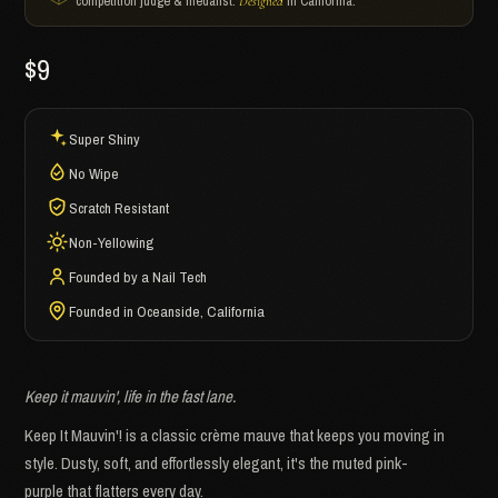
competition judge & medalist.
in California.
Designed
$9
Super Shiny
No Wipe
Scratch Resistant
Non-Yellowing
Founded by a Nail Tech
Founded in Oceanside, California
Keep it mauvin', life in the fast lane.
Keep It Mauvin'! is a classic crème mauve that keeps you moving in
style. Dusty, soft, and effortlessly elegant, it's the muted pink-
purple that flatters every day.