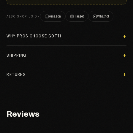
Amazon
Target
Whatnot
ALSO SHOP US ON
WHY PROS CHOOSE GOTTI
SHIPPING
RETURNS
Reviews