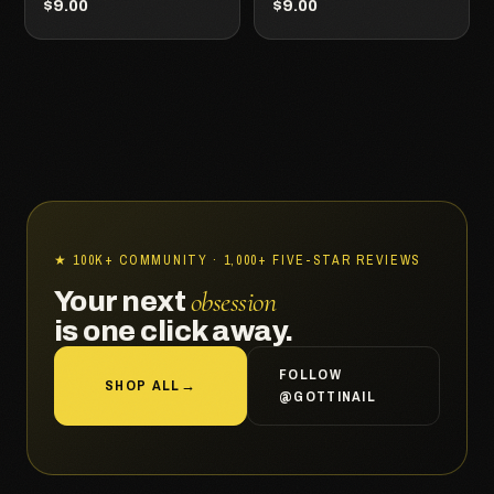
$9.00
$9.00
★ 100K+ COMMUNITY · 1,000+ FIVE-STAR REVIEWS
obsession
Your next
is one click away.
FOLLOW
SHOP ALL
→
@GOTTINAIL