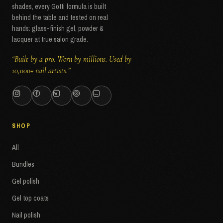
shades, every Gotti formula is built
behind the table and tested on real
hands: glass-finish gel, powder &
lacquer at true salon grade.
“Built by a pro. Worn by millions. Used by
10,000+ nail artists.”
SHOP
All
Bundles
Gel polish
Gel top coats
Nail polish