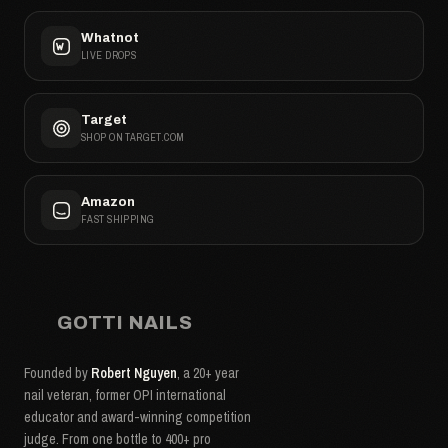
Whatnot
LIVE DROPS
Target
SHOP ON TARGET.COM
Amazon
FAST SHIPPING
GOTTI NAILS
Founded by
Robert Nguyen
, a 20+ year
nail veteran, former OPI international
educator and award-winning competition
judge. From one bottle to 400+ pro