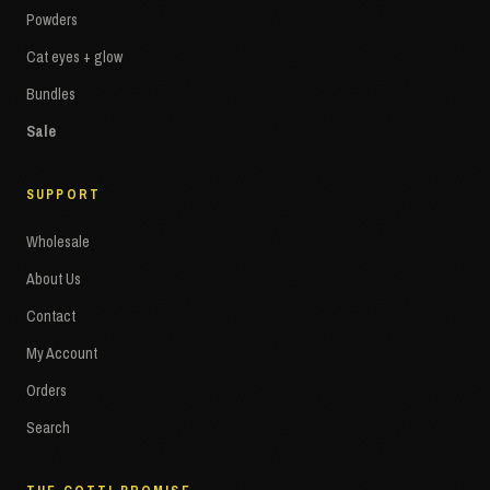
Powders
Cat eyes + glow
Bundles
Sale
SUPPORT
Wholesale
About Us
Contact
My Account
Orders
Search