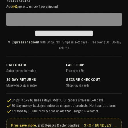
759159725172
Add
$41
more to unlock free shipping
⚑
Express checkout
with Shop Pay · Ships in 1–2 days · Free over $50 · 30-day
returns
PRO GRADE
FAST SHIP
Salon-tested formulas
Free over $50
30-DAY RETURNS
SECURE CHECKOUT
Money-back guarantee
Shop Pay & cards
Ships in 1–2 business days. Most U.S. orders arrive in 3–6 days.
30-day money-back guarantee on unopened products. No-hassle returns.
Trusted by 1,000+ pros & sold on Amazon, Target & Whatnot.
Pros save more
, grab 6-packs & color bundles
SHOP BUNDLES →