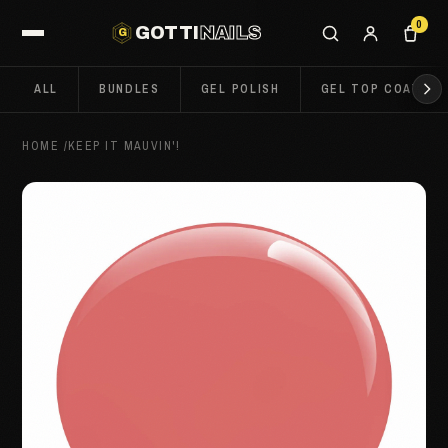
0
GOTTI
NAILS
G
ALL
BUNDLES
GEL POLISH
GEL TOP COATS
HOME
/
KEEP IT MAUVIN'!