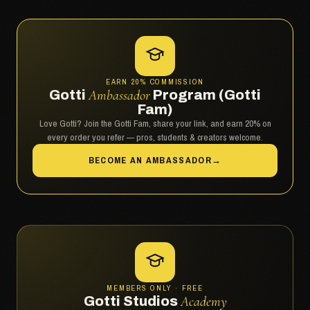
EARN 20% COMMISSION
Gotti
Ambassador
Program (Gotti
Fam)
Love Gotti? Join the Gotti Fam, share your link, and earn 20% on
every order you refer — pros, students & creators welcome.
BECOME AN AMBASSADOR
→
MEMBERS ONLY · FREE
Gotti Studios
Academy