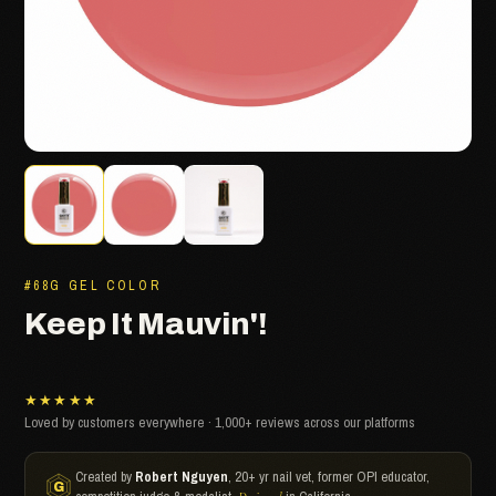
#68G GEL COLOR
Keep It Mauvin'!
★★★★★
Loved by customers everywhere · 1,000+ reviews across our platforms
Created by
Robert Nguyen
, 20+ yr nail vet, former OPI educator,