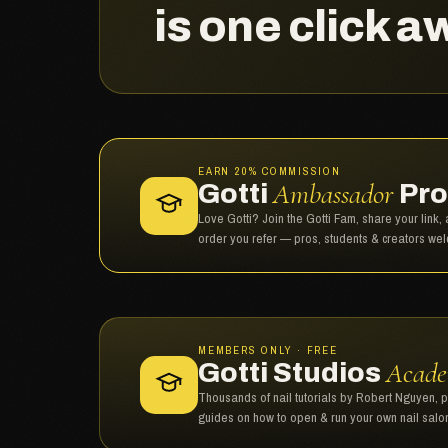
is one click a
EARN 20% COMMISSION
Ambassador
Gotti
Pro
Love Gotti? Join the Gotti Fam, share your link
order you refer — pros, students & creators we
MEMBERS ONLY · FREE
Acad
Gotti Studios
Thousands of nail tutorials by Robert Nguyen, 
guides on how to open & run your own nail salo