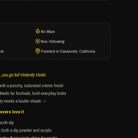
No Wipe
Non-Yellowing
ech
Founded in Oceanside, California
you go full Violently Violet.
 with a punchy, saturated crème finish
 Made for festivals, bold everyday looks
ty needs a louder shade. ✨
overs love it
ooth dip
both a dip powder and acrylic
erlay that resists chips for weeks