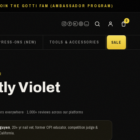
JOIN THE GOTTI FAM (AMBASSADOR PROGRAM)
0
PRESS-ONS (NEW)
TOOLS & ACCESSORIES
SALE
R
ly Violet
rs everywhere · 1,000+ reviews across our platforms
guyen
, 20+ yr nail vet, former OPI educator, competition judge &
California.