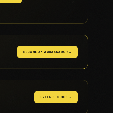
BECOME AN AMBASSADOR
→
ENTER STUDIOS
→