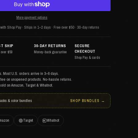
More payment options
with Shop Pay · Ships in 1–2 days · Free over $50 · 30-day returns
ST SHIP
30-DAY RETURNS
SECURE
CHECKOUT
 over $50
Money-back guarantee
Shop Pay & cards
. Most U.S. orders arrive in 3–6 days.
tee on unopened products. No-hassle returns.
sold on Amazon, Target & Whatnot.
packs & color bundles
SHOP BUNDLES →
mazon
Target
Whatnot