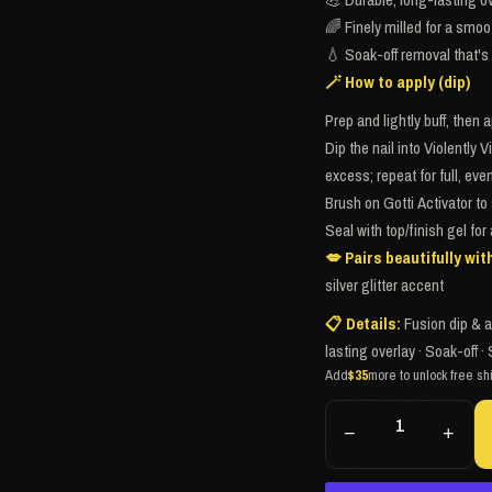
🌈 Finely milled for a smoo
💧 Soak-off removal that's 
🪄 How to apply (dip)
Prep and lightly buff, then 
Dip the nail into Violently V
excess; repeat for full, ev
Brush on Gotti Activator to 
Seal with top/finish gel for
💋 Pairs beautifully wit
silver glitter accent
📋 Details:
Fusion dip & a
lasting overlay · Soak-off
Add
$35
more to unlock free sh
−
+