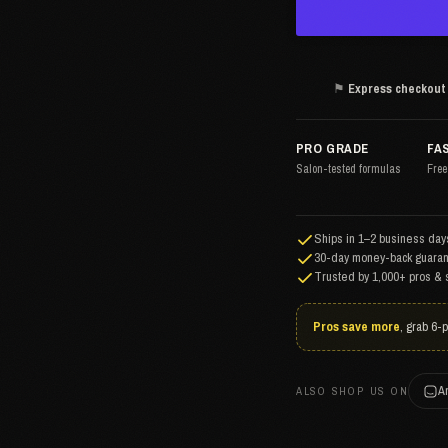
⚑
Express checkout
PRO GRADE
FA
Salon-tested formulas
Free
Ships in 1–2 business days
30-day money-back guaran
Trusted by 1,000+ pros & 
Pros save more
, grab 6-
A
ALSO SHOP US ON