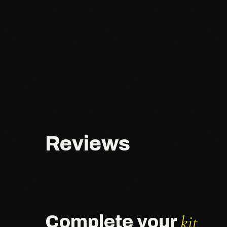
Reviews
kit
Complete your