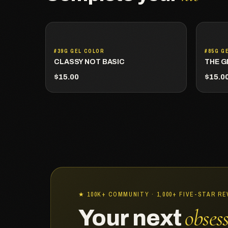
#39G GEL COLOR
#85G G
CLASSY NOT BASIC
THE G
$15.00
$15.0
★ 100K+ COMMUNITY · 1,000+ FIVE-STAR R
obses
Your next