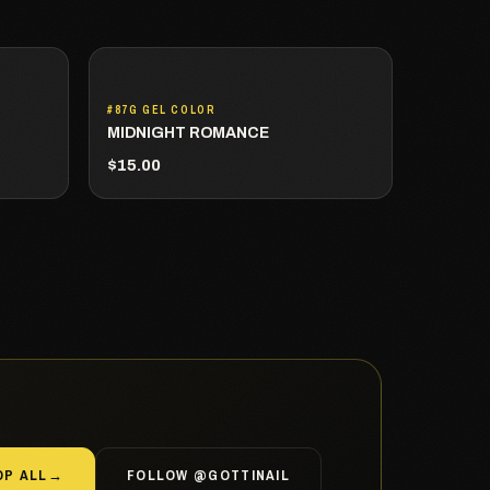
#87G GEL COLOR
MIDNIGHT ROMANCE
$15.00
OP ALL
→
FOLLOW @GOTTINAIL