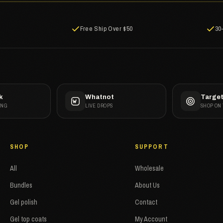
Free Ship Over $50
30
k
Whatnot
Targe
ANG
LIVE DROPS
SHOP ON
SHOP
SUPPORT
All
Wholesale
Bundles
About Us
Gel polish
Contact
Gel top coats
My Account