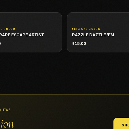
EL COLOR
#86G GEL COLOR
RAPE ESCAPE ARTIST
RAZZLE DAZZLE 'EM
0
$15.00
EVIEWS
sion
SH