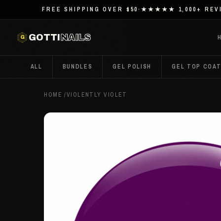
FREE SHIPPING OVER $50
·
★★★★★ 1,000+ REV
G
GOTTI
NAILS
ALL
BUNDLES
GEL POLISH
GEL TOP COA
HOME
/
VIOLENTLY VIOLET