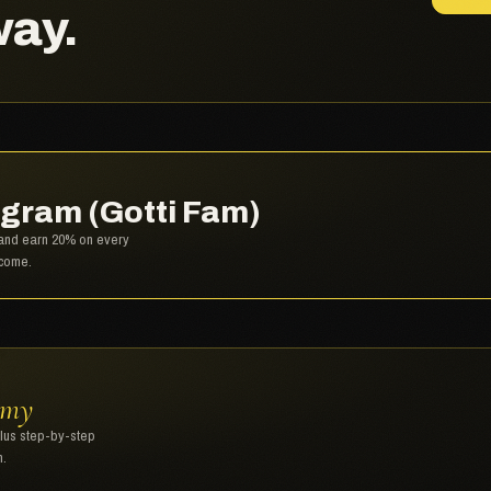
way.
gram (Gotti Fam)
, and earn 20% on every
lcome.
emy
plus step-by-step
n.