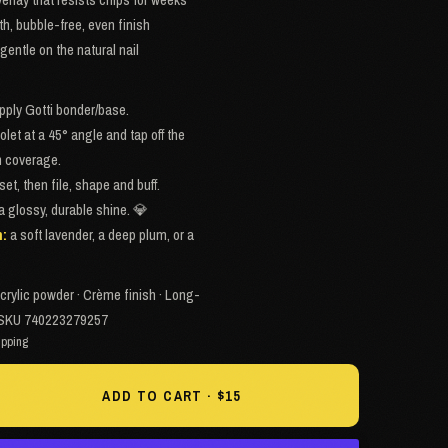
th, bubble-free, even finish
gentle on the natural nail
apply Gotti bonder/base.
iolet at a 45° angle and tap off the
en coverage.
set, then file, shape and buff.
 a glossy, durable shine. 💎
h:
a soft lavender, a deep plum, or a
crylic powder · Crème finish · Long-
 · SKU 740223279257
ipping
ADD TO CART · $15