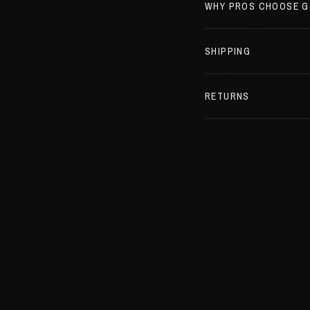
WHY PROS CHOOSE G
SHIPPING
RETURNS