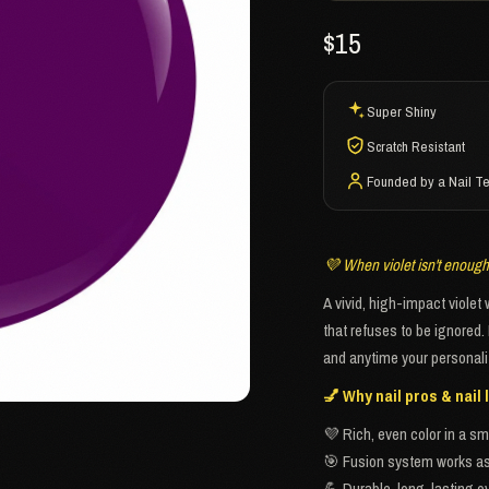
$15
Super Shiny
Scratch Resistant
Founded by a Nail T
💜 When violet isn't enough, 
A vivid, high-impact violet
that refuses to be ignored.
and anytime your personali
💅 Why nail pros & nail l
💜 Rich, even color in a sm
🎯 Fusion system works as 
💪 Durable, long-lasting ov