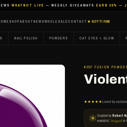
IEWS
·
WHATNOT LIVE
— WEEKLY GIVEAWAYS
·
EARN 20% — 
HOME
SHOP
ABOUT
NEWS
WHOLESALE
CONTACT
★ GOTTI FAM
TS
NAIL POLISH
POWDERS
CAT EYES + GLOW
#35F FUSION POWDE
Violent
★★★★★
Loved by custome
Created by
Robert N
medalist.
in 
Designed