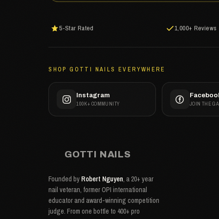
5-Star Rated
1,000+ Reviews
SHOP GOTTI NAILS EVERYWHERE
Instagram
Faceboo
100K+ COMMUNITY
JOIN THE G
GOTTI NAILS
Founded by
Robert Nguyen
, a 20+ year
nail veteran, former OPI international
educator and award-winning competition
judge. From one bottle to 400+ pro