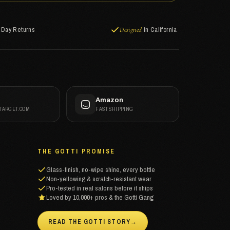
-Day Returns
in California
Designed
t
Amazon
 TARGET.COM
FAST SHIPPING
THE GOTTI PROMISE
Glass-finish, no-wipe shine, every bottle
Non-yellowing & scratch-resistant wear
Pro-tested in real salons before it ships
Loved by 10,000+ pros & the Gotti Gang
READ THE GOTTI STORY
→