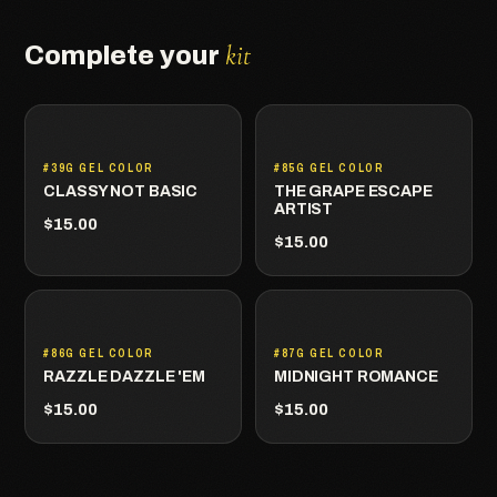
kit
Complete your
#39G GEL COLOR
#85G GEL COLOR
CLASSY NOT BASIC
THE GRAPE ESCAPE
ARTIST
$15.00
$15.00
#86G GEL COLOR
#87G GEL COLOR
RAZZLE DAZZLE 'EM
MIDNIGHT ROMANCE
$15.00
$15.00