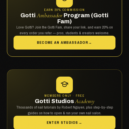
EARN 20% COMMISSION
Gotti
Ambassador
Program (Gotti
Fam)
Love Gotti? Join the Gotti Fam, share your link, and earn 20% on
every order you refer — pros, students & creators welcome.
BECOME AN AMBASSADOR
→
MEMBERS ONLY · FREE
Gotti Studios
Academy
Thousands of nail tutorials by Robert Nguyen, plus step-by-step
guides on how to open & run your own nail salon.
ENTER STUDIOS
→