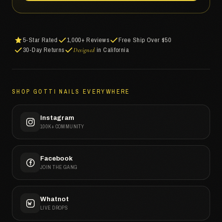
5-Star Rated
1,000+ Reviews
Free Ship Over $50
30-Day Returns
in California
Designed
SHOP GOTTI NAILS EVERYWHERE
Instagram
100K+ COMMUNITY
Facebook
JOIN THE GANG
Whatnot
LIVE DROPS