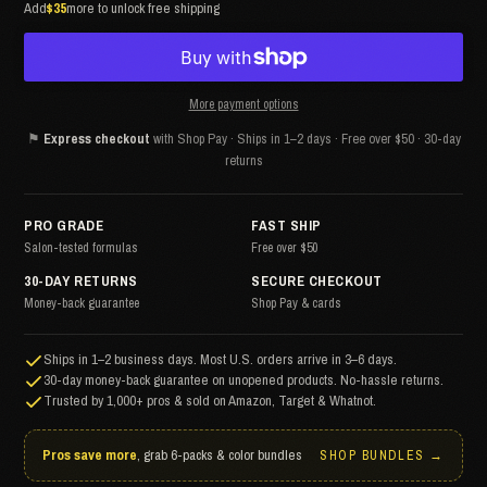
Add
$35
more to unlock free shipping
More payment options
⚑
Express checkout
with Shop Pay · Ships in 1–2 days · Free over $50 · 30-day
returns
PRO GRADE
FAST SHIP
Salon-tested formulas
Free over $50
30-DAY RETURNS
SECURE CHECKOUT
Money-back guarantee
Shop Pay & cards
Ships in 1–2 business days. Most U.S. orders arrive in 3–6 days.
30-day money-back guarantee on unopened products. No-hassle returns.
Trusted by 1,000+ pros & sold on Amazon, Target & Whatnot.
Pros save more
, grab 6-packs & color bundles
SHOP BUNDLES →