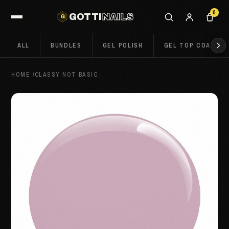
0
GOTTI
NAILS
G
ALL
BUNDLES
GEL POLISH
GEL TOP COATS
HOME
/
CLASSY NOT BASIC