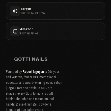
Target
SHOP ON TARGET.COM
Amazon
FAST SHIPPING
GOTTI NAILS
Founded by
Robert Nguyen
, a 20+ year
nail veteran, former OPI international
educator and award-winning competition
judge. From one bottle to 400+ pro
shades, every Gotti formula is built
behind the table and tested on real
hands: glass-finish gel, powder &
lacquer at true salon grade.