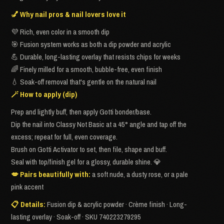
💅 Why nail pros & nail lovers love it
💜 Rich, even color in a smooth dip
🎯 Fusion system works as both a dip powder and acrylic
💪 Durable, long-lasting overlay that resists chips for weeks
🌈 Finely milled for a smooth, bubble-free, even finish
💧 Soak-off removal that's gentle on the natural nail
🪄 How to apply (dip)
Prep and lightly buff, then apply Gotti bonder/base.
Dip the nail into Classy Not Basic at a 45° angle and tap off the
excess; repeat for full, even coverage.
Brush on Gotti Activator to set, then file, shape and buff.
Seal with top/finish gel for a glossy, durable shine. 💎
💋 Pairs beautifully with:
a soft nude, a dusty rose, or a pale
pink accent
📋 Details:
Fusion dip & acrylic powder · Crème finish · Long-
lasting overlay · Soak-off · SKU 740223279295