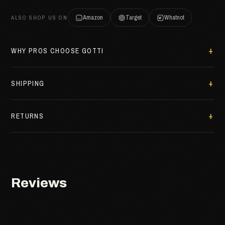
Amazon
Target
Whatnot
ALSO SHOP US ON
WHY PROS CHOOSE GOTTI
SHIPPING
RETURNS
Reviews