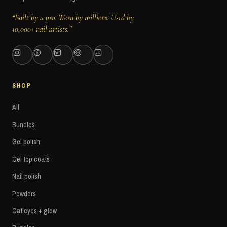
“Built by a pro. Worn by millions. Used by
10,000+ nail artists.”
SHOP
All
Bundles
Gel polish
Gel top coats
Nail polish
Powders
Cat eyes + glow