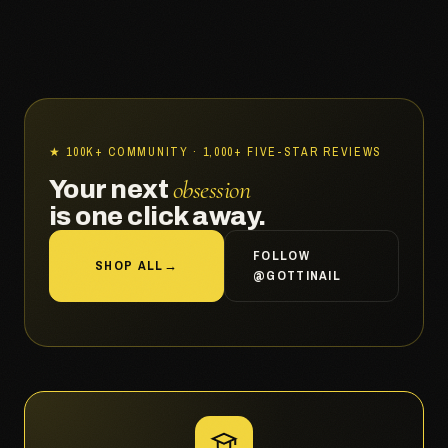
★ 100K+ COMMUNITY · 1,000+ FIVE-STAR REVIEWS
obsession
Your next
is one click away.
FOLLOW
SHOP ALL
→
@GOTTINAIL