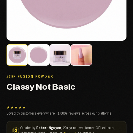
#39F FUSION POWDER
Classy Not Basic
★★★★★
Loved by customers everywhere · 1,000+ reviews across our platforms
Created by
Robert Nguyen
, 20+ yr nail vet, former OPI educator,