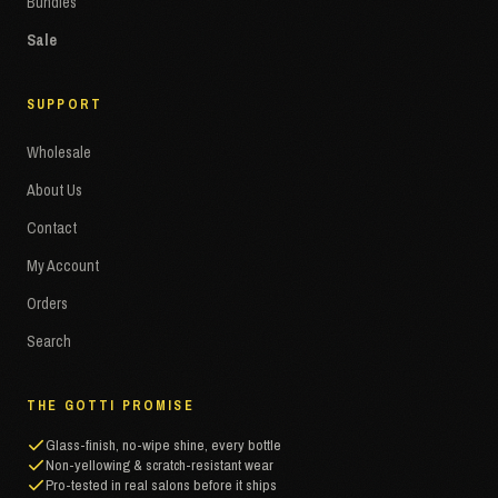
Bundles
Sale
SUPPORT
Wholesale
About Us
Contact
My Account
Orders
Search
THE GOTTI PROMISE
Glass-finish, no-wipe shine, every bottle
Non-yellowing & scratch-resistant wear
Pro-tested in real salons before it ships