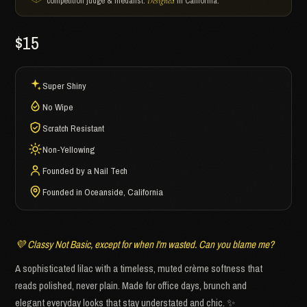
competition judge & medalist.
in California.
Designed
$15
Super Shiny
No Wipe
Scratch Resistant
Non-Yellowing
Founded by a Nail Tech
Founded in Oceanside, California
💜 Classy Not Basic, except for when I'm wasted. Can you blame me?
A sophisticated lilac with a timeless, muted crème softness that
reads polished, never plain. Made for office days, brunch and
elegant everyday looks that stay understated and chic. ✨