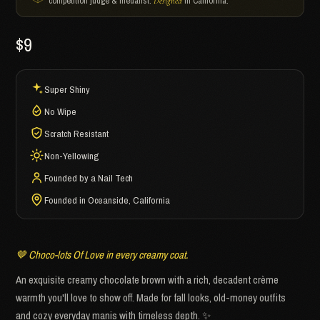
competition judge & medalist.
in California.
Designed
$9
Super Shiny
No Wipe
Scratch Resistant
Non-Yellowing
Founded by a Nail Tech
Founded in Oceanside, California
🤎 Choco-lots Of Love in every creamy coat.
An exquisite creamy chocolate brown with a rich, decadent crème
warmth you'll love to show off. Made for fall looks, old-money outfits
and cozy everyday manis with timeless depth. ✨