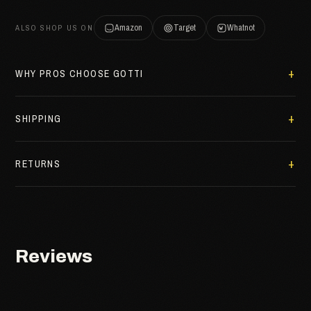
Amazon
Target
Whatnot
ALSO SHOP US ON
WHY PROS CHOOSE GOTTI
SHIPPING
RETURNS
Reviews