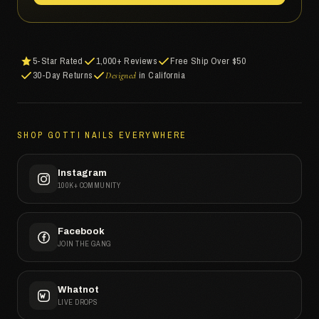
5-Star Rated
1,000+ Reviews
Free Ship Over $50
30-Day Returns
in California
Designed
SHOP GOTTI NAILS EVERYWHERE
Instagram
100K+ COMMUNITY
Facebook
JOIN THE GANG
Whatnot
LIVE DROPS