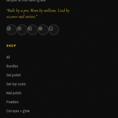
lacquer at true salon grade.
“Built by a pro. Worn by millions. Used by
10,000+ nail artists.”
SHOP
All
Bundles
Gel polish
Gel top coats
Nail polish
Powders
Cat eyes + glow