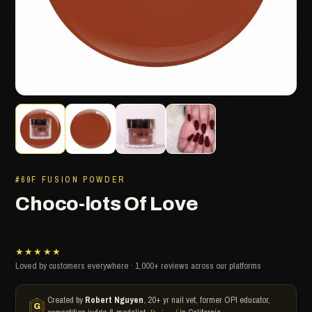
#69F FUSION POWDER
Choco-lots Of Love
★★★★★
Loved by customers everywhere · 1,000+ reviews across our platforms
Created by
Robert Nguyen
, 20+ yr nail vet, former OPI educator,