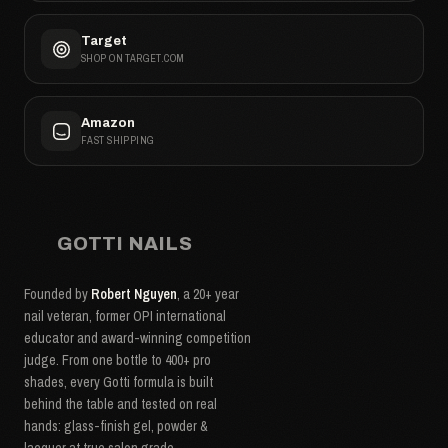
Target
SHOP ON TARGET.COM
Amazon
FAST SHIPPING
GOTTI NAILS
Founded by
Robert Nguyen
, a 20+ year
nail veteran, former OPI international
educator and award-winning competition
judge. From one bottle to 400+ pro
shades, every Gotti formula is built
behind the table and tested on real
hands: glass-finish gel, powder &