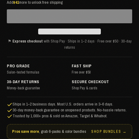
Add
$41
more to unlock free shipping
⚑
Express checkout
with Shop Pay · Ships in 1–2 days · Free over $50 · 30-day
returns
PRO GRADE
FAST SHIP
Salon-tested formulas
Free over $50
30-DAY RETURNS
SECURE CHECKOUT
Money-back guarantee
Shop Pay & cards
Ships in 1–2 business days. Most U.S. orders arrive in 3–6 days.
30-day money-back guarantee on unopened products. No-hassle returns.
Trusted by 1,000+ pros & sold on Amazon, Target & Whatnot.
Pros save more
, grab 6-packs & color bundles
SHOP BUNDLES →