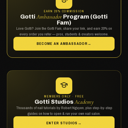
EARN 20% COMMISSION
Gotti
Ambassador
Program (Gotti
Fam)
Love Gotti? Join the Gotti Fam, share your link, and earn 20% on
every order you refer — pros, students & creators welcome.
BECOME AN AMBASSADOR
→
MEMBERS ONLY · FREE
Gotti Studios
Academy
Thousands of nail tutorials by Robert Nguyen, plus step-by-step
guides on how to open & run your own nail salon.
ENTER STUDIOS
→