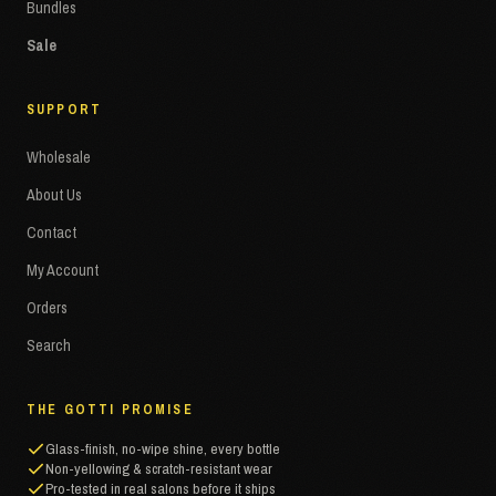
Bundles
Sale
SUPPORT
Wholesale
About Us
Contact
My Account
Orders
Search
THE GOTTI PROMISE
Glass-finish, no-wipe shine, every bottle
Non-yellowing & scratch-resistant wear
Pro-tested in real salons before it ships