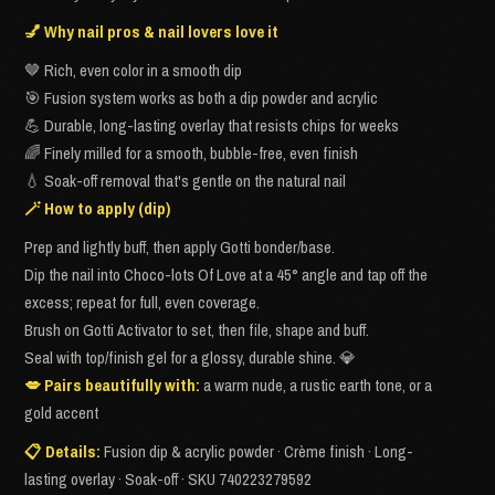
💅 Why nail pros & nail lovers love it
🤎 Rich, even color in a smooth dip
🎯 Fusion system works as both a dip powder and acrylic
💪 Durable, long-lasting overlay that resists chips for weeks
🌈 Finely milled for a smooth, bubble-free, even finish
💧 Soak-off removal that's gentle on the natural nail
🪄 How to apply (dip)
Prep and lightly buff, then apply Gotti bonder/base.
Dip the nail into Choco-lots Of Love at a 45° angle and tap off the
excess; repeat for full, even coverage.
Brush on Gotti Activator to set, then file, shape and buff.
Seal with top/finish gel for a glossy, durable shine. 💎
💋 Pairs beautifully with:
a warm nude, a rustic earth tone, or a
gold accent
📋 Details:
Fusion dip & acrylic powder · Crème finish · Long-
lasting overlay · Soak-off · SKU 740223279592