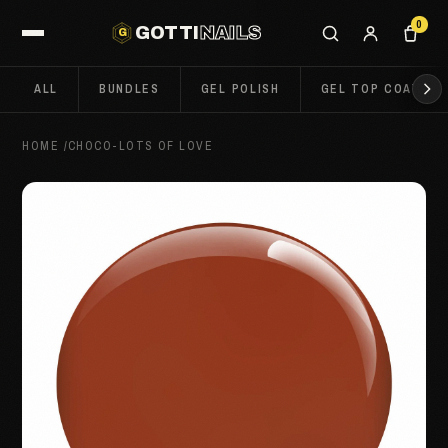
0
GOTTI
NAILS
G
ALL
BUNDLES
GEL POLISH
GEL TOP COATS
HOME
/
CHOCO-LOTS OF LOVE