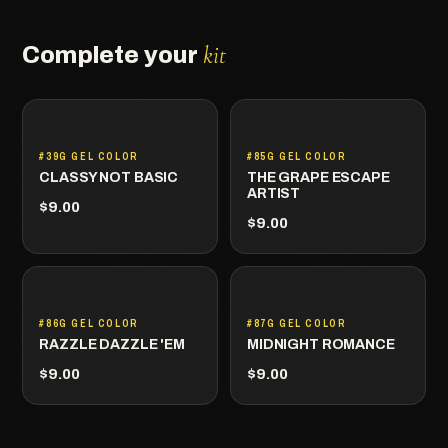
kit
Complete your
#39G GEL COLOR
#85G GEL COLOR
CLASSY NOT BASIC
THE GRAPE ESCAPE
ARTIST
$9.00
$9.00
#86G GEL COLOR
#87G GEL COLOR
RAZZLE DAZZLE 'EM
MIDNIGHT ROMANCE
$9.00
$9.00