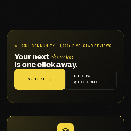
★ 100K+ COMMUNITY · 1,000+ FIVE-STAR REVIEWS
obsession
Your next
is one click away.
FOLLOW
SHOP ALL
→
@GOTTINAIL