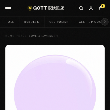
0
GOTTI
NAILS
G
ALL
BUNDLES
GEL POLISH
GEL TOP COATS
HOME
/
PEACE, LOVE & LAVENDER