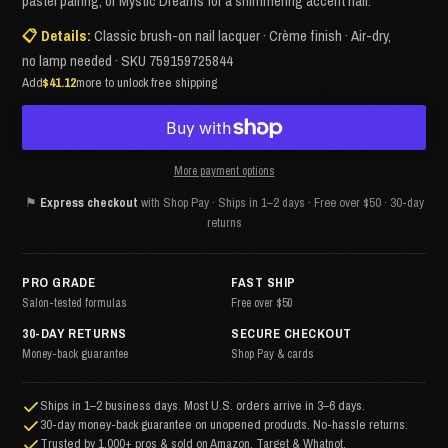
pastel pairing, or Mystic Dreams for a shimmering accent nail.
📋 Details:
Classic brush-on nail lacquer · Crème finish · Air-dry,
no lamp needed · SKU 759159725844
Add
$41.12
more to unlock free shipping
More payment options
⚑
Express checkout
with Shop Pay · Ships in 1–2 days · Free over $50 · 30-day
returns
PRO GRADE
FAST SHIP
Salon-tested formulas
Free over $50
30-DAY RETURNS
SECURE CHECKOUT
Money-back guarantee
Shop Pay & cards
Ships in 1–2 business days. Most U.S. orders arrive in 3–6 days.
30-day money-back guarantee on unopened products. No-hassle returns.
Trusted by 1,000+ pros & sold on Amazon, Target & Whatnot.