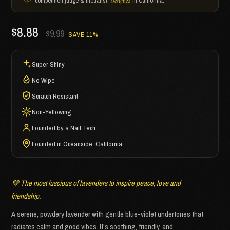
competition judge & medalist.
in California.
Designed
$8.88
$9.99
SAVE 11%
Super Shiny
No Wipe
Scratch Resistant
Non-Yellowing
Founded by a Nail Tech
Founded in Oceanside, California
💜 The most luscious of lavenders to inspire peace, love and
friendship.
A serene, powdery lavender with gentle blue-violet undertones that
radiates calm and good vibes. It's soothing, friendly, and