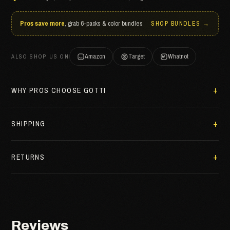
Pros save more
, grab 6-packs & color bundles
SHOP BUNDLES →
Amazon
Target
Whatnot
ALSO SHOP US ON
WHY PROS CHOOSE GOTTI
SHIPPING
RETURNS
Reviews