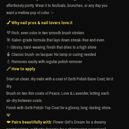
effortlessly pretty. Wear it to festivals, brunches, or any day you
want a mellow pop of color. ✨
💅 Why nail pros & nail lovers love it
💜 Rich, even color in two smooth brush strokes
🎯 Salon-grade formula that lays down streak-free and even
✨ Glossy, hard-wearing finish that dries to a high shine
🧴 Classic brush-on lacquer. No lamp or curing needed
💧 Removes easily with regular polish remover
🪄 How to apply
Start on clean, dry nails with a coat of Gotti Polish Base Coat; let it
dry.
Brush on two thin coats of Peace, Love & Lavender, letting each
air-dry between coats.
Finish with Gotti Polish Top Coat for a glossy, long-lasting shine.
💎
💋 Pairs beautifully with:
Flower Girl's Dream for a dreamy