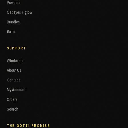
Powders
Cat eyes + glow
Bundles
Sale
SUPPORT
Wholesale
About Us
Contact
My Account
Orders
Search
THE GOTTI PROMISE