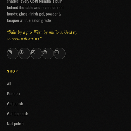
shades, every Gotti formula is built
behind the table and tested on real
hands: glass-finish gel, powder &
lacquer at true salon grade.
“Built by a pro. Worn by millions. Used by
10,000+ nail artists.”
SHOP
All
Bundles
Gel polish
Gel top coats
Nail polish