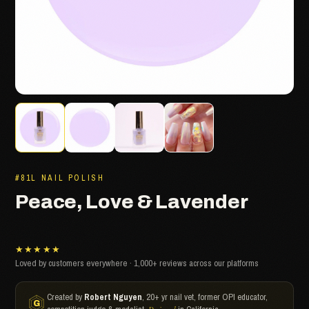
#81L NAIL POLISH
Peace, Love & Lavender
★★★★★
Loved by customers everywhere · 1,000+ reviews across our platforms
Created by
Robert Nguyen
, 20+ yr nail vet, former OPI educator,