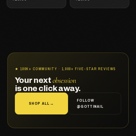
★ 100K+ COMMUNITY · 1,000+ FIVE-STAR REVIEWS
obsession
Your next
is one click away.
FOLLOW
SHOP ALL
→
@GOTTINAIL