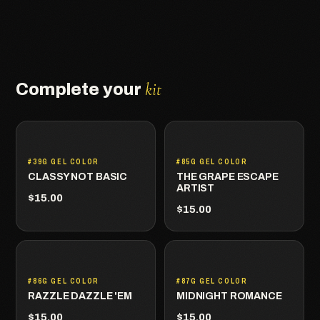
kit
Complete your
#39G GEL COLOR
#85G GEL COLOR
CLASSY NOT BASIC
THE GRAPE ESCAPE
ARTIST
$15.00
$15.00
#86G GEL COLOR
#87G GEL COLOR
RAZZLE DAZZLE 'EM
MIDNIGHT ROMANCE
$15.00
$15.00