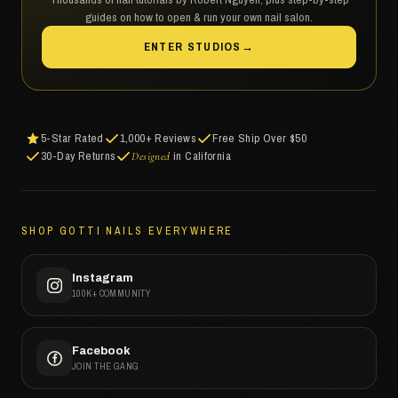
guides on how to open & run your own nail salon.
ENTER STUDIOS
→
5-Star Rated
1,000+ Reviews
Free Ship Over $50
30-Day Returns
in California
Designed
SHOP GOTTI NAILS EVERYWHERE
Instagram
100K+ COMMUNITY
Facebook
JOIN THE GANG