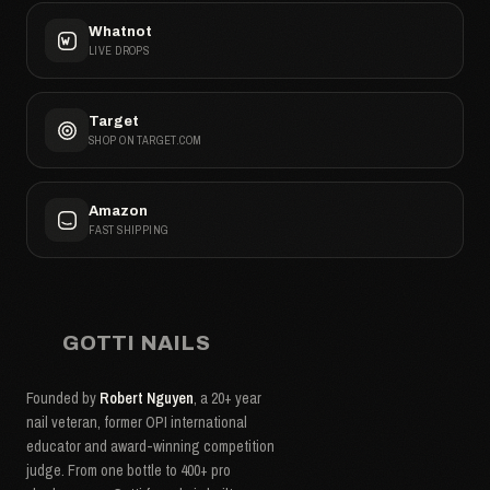
Whatnot
LIVE DROPS
Target
SHOP ON TARGET.COM
Amazon
FAST SHIPPING
GOTTI NAILS
Founded by
Robert Nguyen
, a 20+ year
nail veteran, former OPI international
educator and award-winning competition
judge. From one bottle to 400+ pro