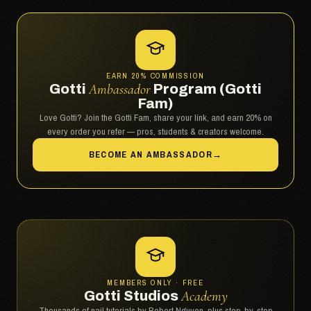
EARN 20% COMMISSION
Gotti
Ambassador
Program (Gotti
Fam)
Love Gotti? Join the Gotti Fam, share your link, and earn 20% on
every order you refer — pros, students & creators welcome.
BECOME AN AMBASSADOR
→
MEMBERS ONLY · FREE
Gotti Studios
Academy
Thousands of nail tutorials by Robert Nguyen, plus step-by-step