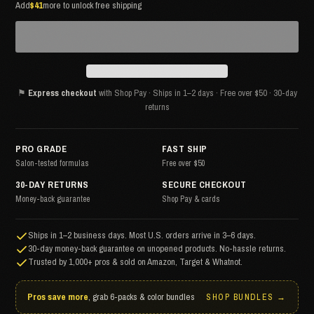
Add
$41
more to unlock free shipping
⚑
Express checkout
with Shop Pay · Ships in 1–2 days · Free over $50 · 30-day
returns
PRO GRADE
FAST SHIP
Salon-tested formulas
Free over $50
30-DAY RETURNS
SECURE CHECKOUT
Money-back guarantee
Shop Pay & cards
Ships in 1–2 business days. Most U.S. orders arrive in 3–6 days.
30-day money-back guarantee on unopened products. No-hassle returns.
Trusted by 1,000+ pros & sold on Amazon, Target & Whatnot.
Pros save more
, grab 6-packs & color bundles
SHOP BUNDLES →