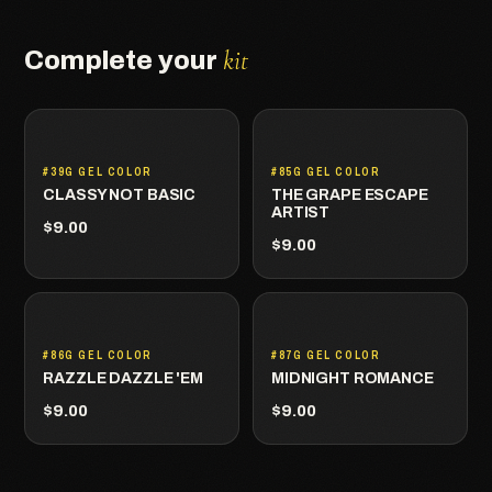
kit
Complete your
#39G GEL COLOR
#85G GEL COLOR
CLASSY NOT BASIC
THE GRAPE ESCAPE
ARTIST
$9.00
$9.00
#86G GEL COLOR
#87G GEL COLOR
RAZZLE DAZZLE 'EM
MIDNIGHT ROMANCE
$9.00
$9.00