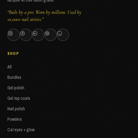
lacquer at true salon grade.
“Built by a pro. Worn by millions. Used by
10,000+ nail artists.”
SHOP
All
Bundles
Gel polish
Gel top coats
Nail polish
Powders
Cat eyes + glow