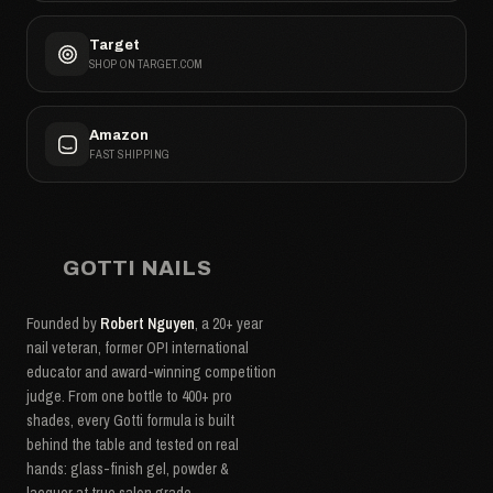
Target
SHOP ON TARGET.COM
Amazon
FAST SHIPPING
GOTTI NAILS
Founded by
Robert Nguyen
, a 20+ year
nail veteran, former OPI international
educator and award-winning competition
judge. From one bottle to 400+ pro
shades, every Gotti formula is built
behind the table and tested on real
hands: glass-finish gel, powder &