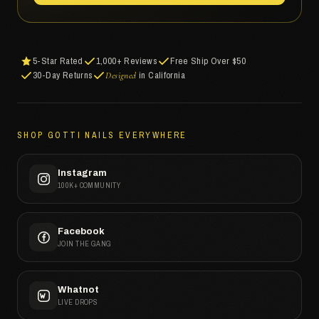
5-Star Rated
1,000+ Reviews
Free Ship Over $50
30-Day Returns
in California
Designed
SHOP GOTTI NAILS EVERYWHERE
Instagram
100K+ COMMUNITY
Facebook
JOIN THE GANG
Whatnot
LIVE DROPS