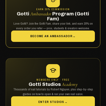
EARN 20% COMMISSION
Gotti
Ambassador
Program (Gotti
Fam)
Love Gotti? Join the Gotti Fam, share your link, and earn 20% on
every order you refer — pros, students & creators welcome.
BECOME AN AMBASSADOR
→
MEMBERS ONLY · FREE
Gotti Studios
Academy
Thousands of nail tutorials by Robert Nguyen, plus step-by-step
guides on how to open & run your own nail salon.
ENTER STUDIOS
→