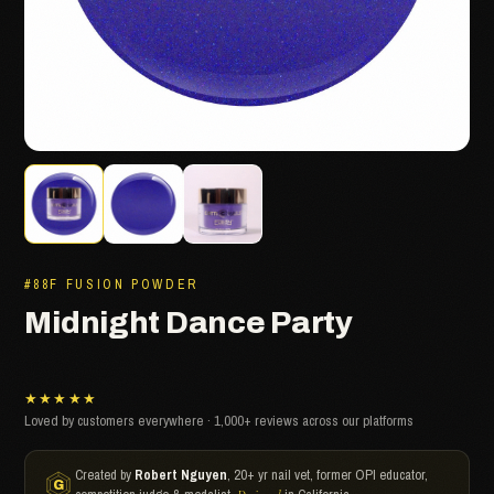
#88F FUSION POWDER
Midnight Dance Party
★★★★★
Loved by customers everywhere · 1,000+ reviews across our platforms
Created by
Robert Nguyen
, 20+ yr nail vet, former OPI educator,