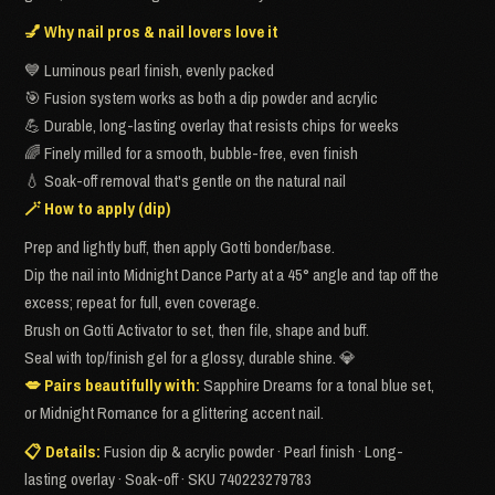
💅 Why nail pros & nail lovers love it
💙 Luminous pearl finish, evenly packed
🎯 Fusion system works as both a dip powder and acrylic
💪 Durable, long-lasting overlay that resists chips for weeks
🌈 Finely milled for a smooth, bubble-free, even finish
💧 Soak-off removal that's gentle on the natural nail
🪄 How to apply (dip)
Prep and lightly buff, then apply Gotti bonder/base.
Dip the nail into Midnight Dance Party at a 45° angle and tap off the
excess; repeat for full, even coverage.
Brush on Gotti Activator to set, then file, shape and buff.
Seal with top/finish gel for a glossy, durable shine. 💎
💋 Pairs beautifully with:
Sapphire Dreams for a tonal blue set,
or Midnight Romance for a glittering accent nail.
📋 Details:
Fusion dip & acrylic powder · Pearl finish · Long-
lasting overlay · Soak-off · SKU 740223279783