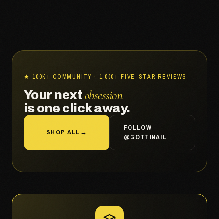
★ 100K+ COMMUNITY · 1,000+ FIVE-STAR REVIEWS
obsession
Your next
is one click away.
FOLLOW
SHOP ALL
→
@GOTTINAIL