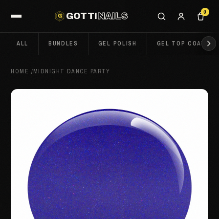
0
GOTTI
NAILS
G
ALL
BUNDLES
GEL POLISH
GEL TOP COATS
HOME
/
MIDNIGHT DANCE PARTY