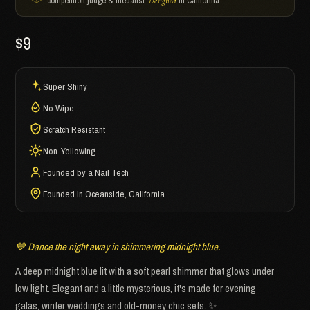
competition judge & medalist.
in California.
Designed
$9
Super Shiny
No Wipe
Scratch Resistant
Non-Yellowing
Founded by a Nail Tech
Founded in Oceanside, California
💙 Dance the night away in shimmering midnight blue.
A deep midnight blue lit with a soft pearl shimmer that glows under
low light. Elegant and a little mysterious, it's made for evening
galas, winter weddings and old-money chic sets. ✨