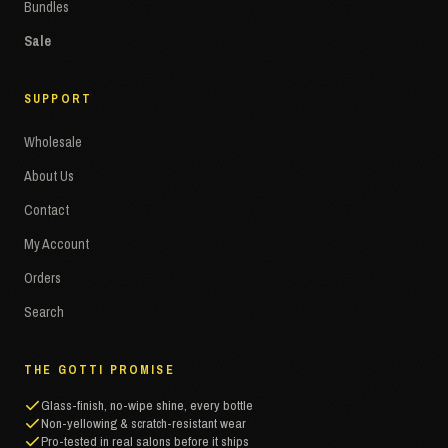
Bundles
Sale
SUPPORT
Wholesale
About Us
Contact
My Account
Orders
Search
THE GOTTI PROMISE
Glass-finish, no-wipe shine, every bottle
Non-yellowing & scratch-resistant wear
Pro-tested in real salons before it ships