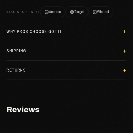
Amazon
Target
Whatnot
ALSO SHOP US ON
WHY PROS CHOOSE GOTTI
SHIPPING
RETURNS
Reviews