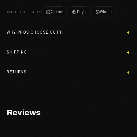
Amazon
Target
Whatnot
ALSO SHOP US ON
WHY PROS CHOOSE GOTTI
SHIPPING
RETURNS
Reviews