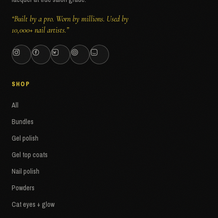
“Built by a pro. Worn by millions. Used by
10,000+ nail artists.”
SHOP
All
Bundles
Gel polish
Gel top coats
Nail polish
Powders
Cat eyes + glow