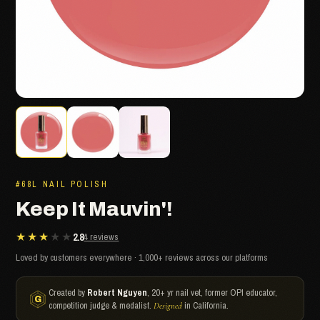
#68L NAIL POLISH
Keep It Mauvin'!
★★★★★
2.8
4 reviews
Loved by customers everywhere · 1,000+ reviews across our platforms
Created by
Robert Nguyen
, 20+ yr nail vet, former OPI educator,
competition judge & medalist.
in California.
Designed