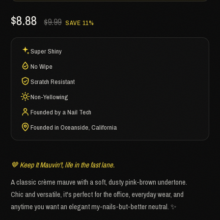
$8.88
$9.99
SAVE 11%
Super Shiny
No Wipe
Scratch Resistant
Non-Yellowing
Founded by a Nail Tech
Founded in Oceanside, California
🤎 Keep It Mauvin'!, life in the fast lane.
A classic crème mauve with a soft, dusty pink-brown undertone.
Chic and versatile, it's perfect for the office, everyday wear, and
anytime you want an elegant my-nails-but-better neutral. ✨