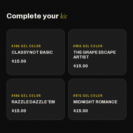
kit
Complete your
#39G GEL COLOR
#85G GEL COLOR
CLASSY NOT BASIC
THE GRAPE ESCAPE
ARTIST
$15.00
$15.00
#86G GEL COLOR
#87G GEL COLOR
RAZZLE DAZZLE 'EM
MIDNIGHT ROMANCE
$15.00
$15.00