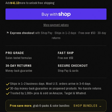
Add
$41.12
more to unlock free shipping
More payment options
⚑
Express checkout
with Shop Pay · Ships in 1–2 days · Free over $50 · 30-day
returns
PRO GRADE
FAST SHIP
Salon-tested formulas
Free over $50
30-DAY RETURNS
SECURE CHECKOUT
Money-back guarantee
Shop Pay & cards
Ships in 1–2 business days. Most U.S. orders arrive in 3–6 days.
30-day money-back guarantee on unopened products. No-hassle returns.
Trusted by 1,000+ pros & sold on Amazon, Target & Whatnot.
Pros save more
, grab 6-packs & color bundles
SHOP BUNDLES →