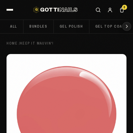
0
GOTTI
NAILS
G
ALL
BUNDLES
GEL POLISH
GEL TOP COATS
HOME
/
KEEP IT MAUVIN'!