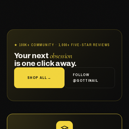
★ 100K+ COMMUNITY · 1,000+ FIVE-STAR REVIEWS
obsession
Your next
is one click away.
FOLLOW
SHOP ALL
→
@GOTTINAIL