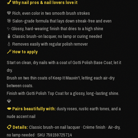
💅 Why nail pros & nail lovers love it
🤎 Rich, even color in two smooth brush strokes
🎯 Salon-grade formula that lays down streak-free and even
✨ Glossy, hard-wearing finish that dries to a high shine
🧴 Classic brush-on lacquer, no lamp or curing needed
💧 Removes easily with regular polish remover
🪄 How to apply
Start on clean, dry nails with a coat of Gotti Polish Base Coat; let it
dry.
Brush on two thin coats of Keep It Mauvin'!, letting each air-dry
between coats.
Finish with Gotti Polish Top Coat for a glossy, long-lasting shine.
💎
💋 Pairs beautifully with:
dusty roses, rustic earth tones, and a
nude accent nail
📋 Details:
Classic brush-on nail lacquer · Crème finish · Air-dry,
no lamp needed · SKU 759159725714