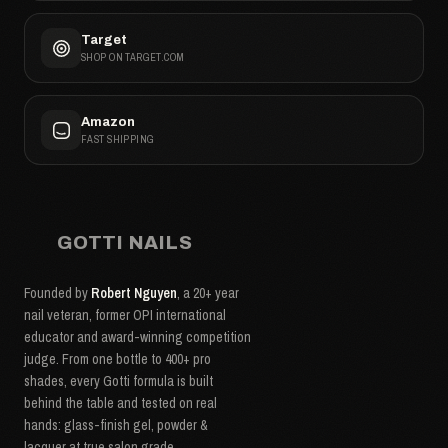
Target
SHOP ON TARGET.COM
Amazon
FAST SHIPPING
GOTTI NAILS
Founded by
Robert Nguyen
, a 20+ year
nail veteran, former OPI international
educator and award-winning competition
judge. From one bottle to 400+ pro
shades, every Gotti formula is built
behind the table and tested on real
hands: glass-finish gel, powder &
lacquer at true salon grade.