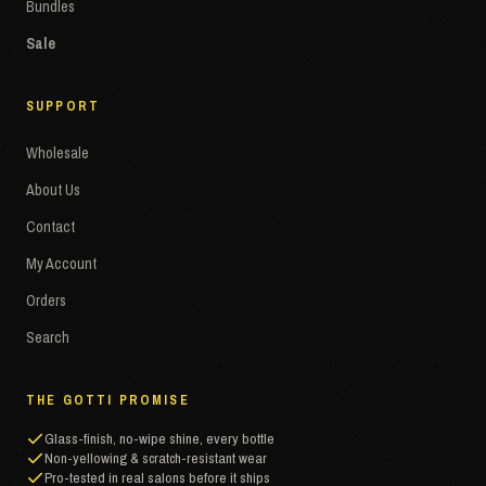
Bundles
Sale
SUPPORT
Wholesale
About Us
Contact
My Account
Orders
Search
THE GOTTI PROMISE
Glass-finish, no-wipe shine, every bottle
Non-yellowing & scratch-resistant wear
Pro-tested in real salons before it ships