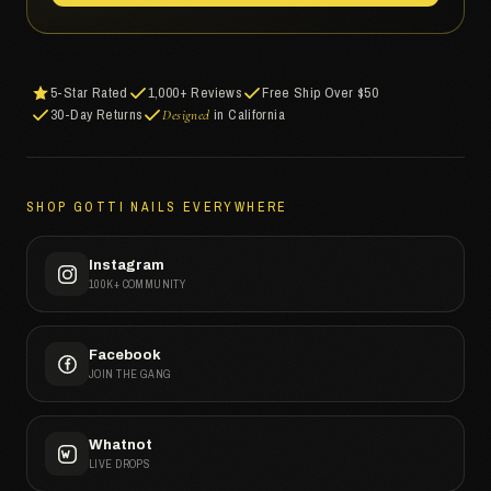
5-Star Rated
1,000+ Reviews
Free Ship Over $50
30-Day Returns
in California
Designed
SHOP GOTTI NAILS EVERYWHERE
Instagram
100K+ COMMUNITY
Facebook
JOIN THE GANG
Whatnot
LIVE DROPS