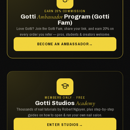
EARN 20% COMMISSION
Gotti
Ambassador
Program (Gotti
Fam)
Love Gotti? Join the Gotti Fam, share your link, and earn 20% on
every order you refer — pros, students & creators welcome.
BECOME AN AMBASSADOR
→
MEMBERS ONLY · FREE
Gotti Studios
Academy
Thousands of nail tutorials by Robert Nguyen, plus step-by-step
guides on how to open & run your own nail salon.
ENTER STUDIOS
→